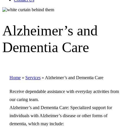
Alzheimer’s and
Dementia Care
Home
»
Services
»
Alzheimer’s and Dementia Care
Receive dependable assistance with everyday activities from
our caring team.
Alzheimer’s and Dementia Care: Specialized support for
individuals with Alzheimer’s disease or other forms of
dementia, which may include: