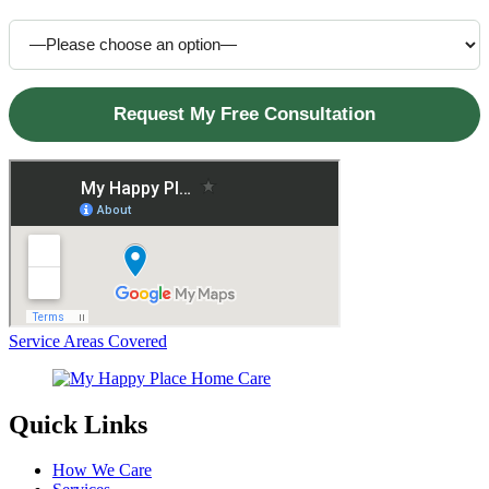
How did you hear about us?
Service Areas Covered
Quick Links
How We Care