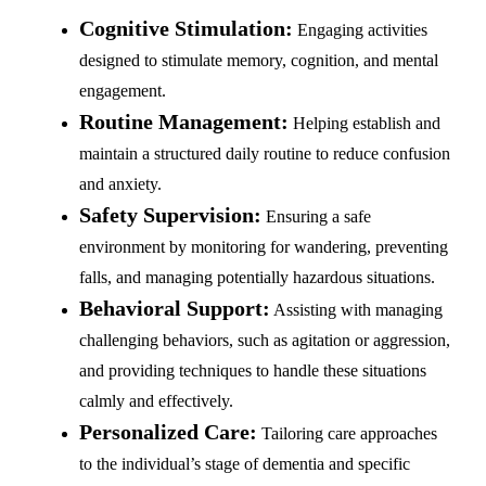
Cognitive Stimulation:
Engaging activities
designed to stimulate memory, cognition, and mental
engagement.
Routine Management:
Helping establish and
maintain a structured daily routine to reduce confusion
and anxiety.
Safety Supervision:
Ensuring a safe
environment by monitoring for wandering, preventing
falls, and managing potentially hazardous situations.
Behavioral Support:
Assisting with managing
challenging behaviors, such as agitation or aggression,
and providing techniques to handle these situations
calmly and effectively.
Personalized Care:
Tailoring care approaches
to the individual’s stage of dementia and specific