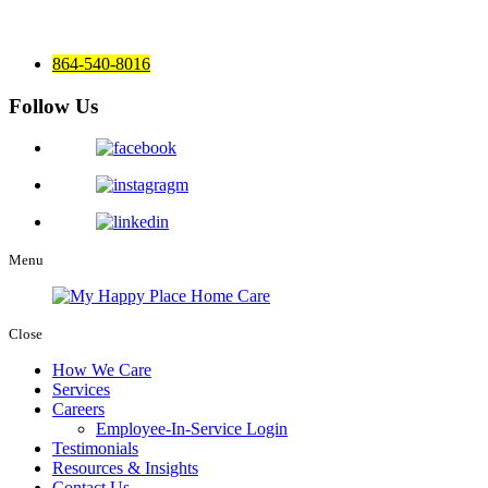
864-540-8016
Follow Us
Menu
Close
How We Care
Services
Careers
Employee-In-Service Login
Testimonials
Resources & Insights
Contact Us