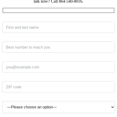
talk now? Call 864-540-8016.
Your Name (required)
Phone (required)
Email (required)
ZIP code where care is needed (required)
Who is the care for? (required)