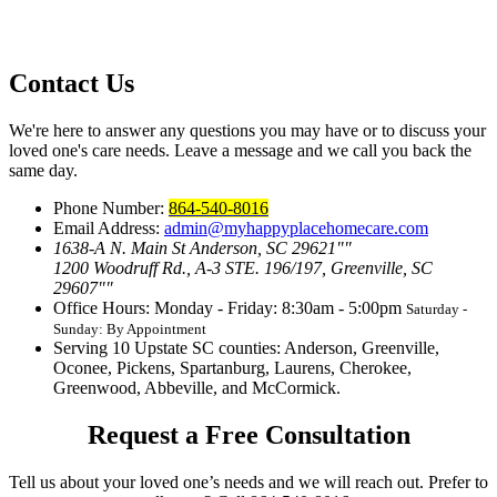
Contact Us
We're here to answer any questions you may have or to discuss your
loved one's care needs. Leave a message and we call you back the
same day.
Phone Number:
864-540-8016
Email Address:
admin@myhappyplacehomecare.com
1638-A N. Main St Anderson, SC 29621
1200 Woodruff Rd., A-3 STE. 196/197, Greenville, SC
29607
Office Hours: Monday - Friday: 8:30am - 5:00pm
Saturday -
Sunday: By Appointment
Serving 10 Upstate SC counties:
Anderson, Greenville,
Oconee, Pickens, Spartanburg, Laurens, Cherokee,
Greenwood, Abbeville, and McCormick.
Request a Free Consultation
Tell us about your loved one’s needs and we will reach out. Prefer to