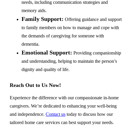
needs, including communication strategies and
memory aids.
Family Support:
Offering guidance and support
to family members on how to manage and cope with
the demands of caregiving for someone with
dementia.
Emotional Support:
Providing companionship
and understanding, helping to maintain the person’s
dignity and quality of life.
Reach Out to Us Now!
Experience the difference with our compassionate in-home
caregivers. We’re dedicated to enhancing your well-being
and independence.
Contact us
today to discuss how our
tailored home care services can best support your needs.